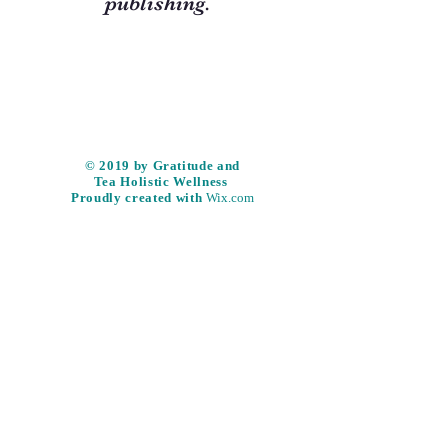
publishing.
​© 2019 by Gratitude and
Tea
Holistic
Wellness
Proudly created with
Wix.com
Subscribe & be part of the
Gratitude and Tea community and
never miss an update!
Subscribe