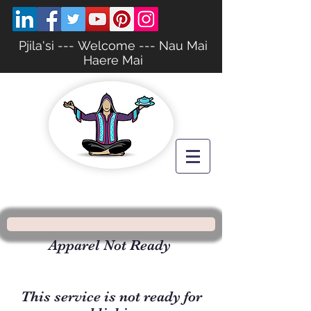
Pjila'si --- Welcome --- Nau Mai
Haere Mai
Apparel Not Ready
This service is not ready for