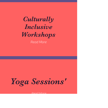
Culturally
Inclusive
Workshops
Read More
Yoga Sessions'
Read More