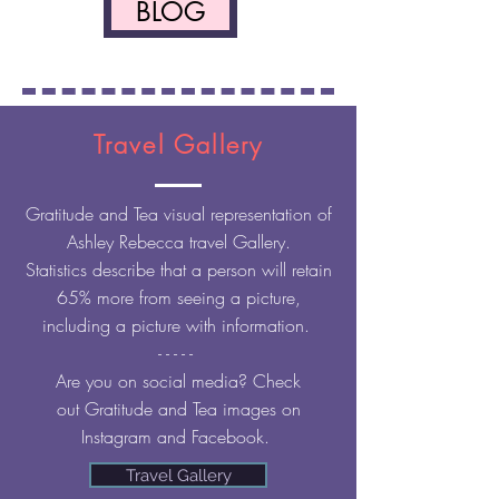
BLOG
Travel Gallery
Gratitude
and
Tea visual
representation of
Ashley Rebecca travel Gallery.
Statistics describe that a person will retain
65% more from seeing a picture,
including a picture with information.
- - - - -
Are you on social
media? Check
out
Gratitude and Tea images on
Instagram and Facebook.
Travel Gallery