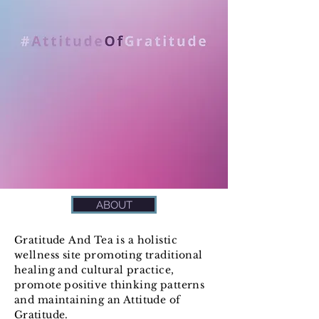
ABOUT
Gratitude
And
Tea is a holistic
wellness site promoting traditional
healing and cultural practice,
promote positive thinking patterns
and maintaining an Attitude
of
Gratitude.