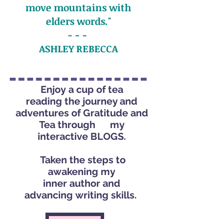
move mountains with
elders words."
- - -
ASHLEY REBECCA
Enjoy a cup of tea
reading the journey and
adventures of Gratitude and
Tea through my
interactive BLOGS.
Taken the steps to
awakening my
inner author and
advancing writing skills.