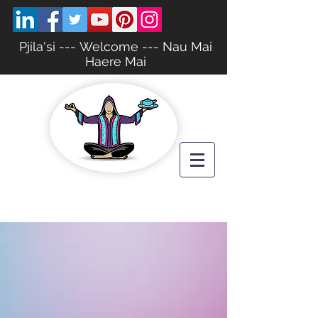
Pjila'si --- Welcome --- Nau Mai
Haere Mai