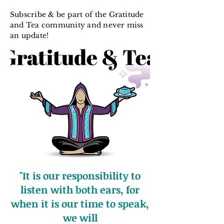
Subscribe & be part of the Gratitude
and Tea community and never miss
an update!
"It is our responsibility to
listen with both ears, for
when it is our time to speak,
we will