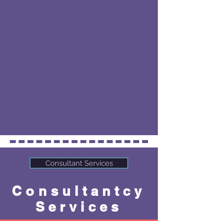
Consultant Services
Consultantcy
Services