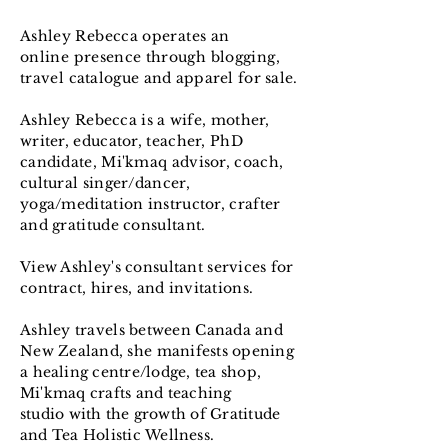
Ashley
Rebecca operates an
online
presence
through blogging,
travel
catalogue and
apparel
for sale.
Ashley
Rebecca
is a wife, mother,
writer, educator, teacher, PhD
candidate, Mi'kmaq advisor, coach,
cultural singer/dancer,
yoga/meditation instructor, crafter
and gratitude consultant.
View Ashley's
consultant
services for
contract, hires, and invitations.
Ashley
travels
between
Canada
and
New
Zealand
, she manifests opening
a
healing centre/lodge, tea shop,
Mi'kmaq
crafts and teaching
studio
with the
growth of Gratitude
and Tea Holistic
Wellness
.