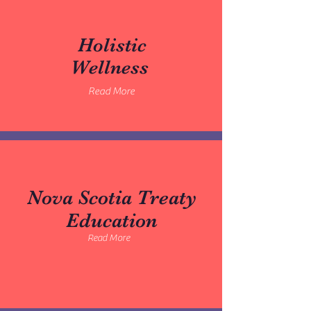
Holistic
Wellness
Read More
Nova Scotia Treaty
Education
Read More